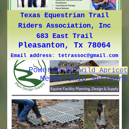
Texas Equestrian Trail
Riders Association, Inc
683 East Trail
Pleasanton, Tx 78064
Email address: tetrassoc@gmail.com
Powered by
Wild Apricot
Membership Software