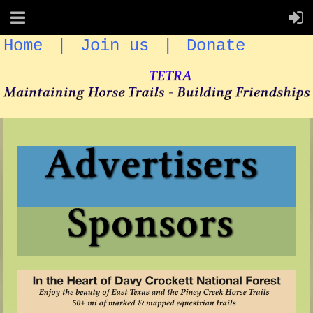
Home
Join us
Donate