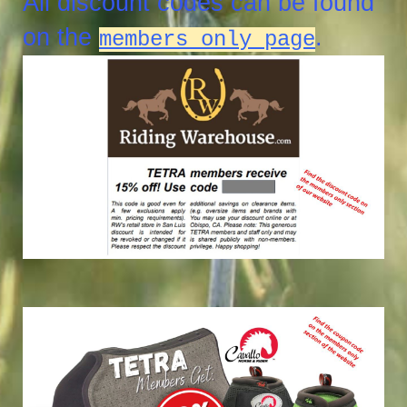
All discount codes can be found
on the
.
members only page