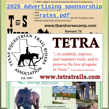
2025 Advertising sponsorship
rates.pdf