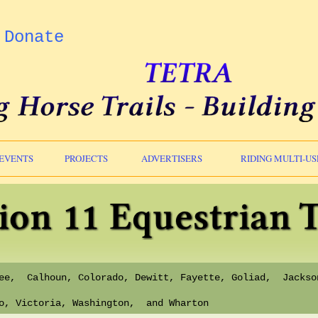
Donate
EVENTS
PROJECTS
ADVERTISERS
RIDING MULTI-US
Bee, Calhoun, Colorado, Dewitt, Fayette, Goliad, Jackso
io, Victoria, Washington, and Wharton