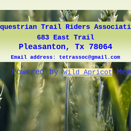
questrian Trail Riders Associati
683 East Trail
Pleasanton, Tx 78064
Email address: tetrassoc@gmail.com
Powered by
Mem
Wild Apricot