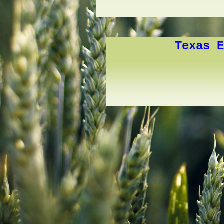
Texas E