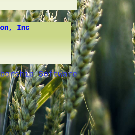
on, Inc
bership Software