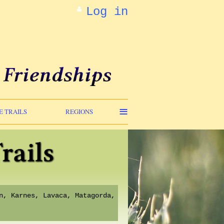
Log in
≡
E TRAILS
REGIONS
n, Karnes, Lavaca, Matagorda,