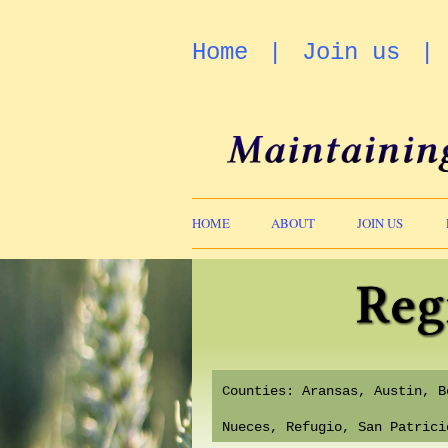
Home
Join us
HOME
ABOUT
JOIN US
Counties: Aransas, Austin, 
Nueces, Refugio, San Patric