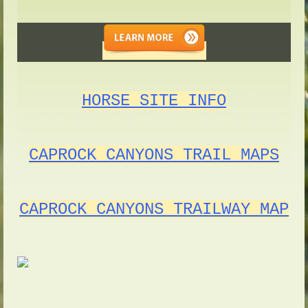
HORSE SITE INFO
CAPROCK CANYONS TRAIL MAPS
CAPROCK CANYONS TRAILWAY MAP