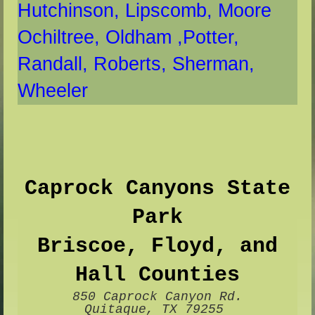
Hutchinson,
Lipscomb
, Moore
Ochiltree,
Oldham ,
Potter,
Randall,
Roberts,
Sherman,
Whee
ler
Caprock Canyons State
Park
Briscoe, Floyd, and
Hall Counties
850 Caprock Canyon Rd.
Quitaque, TX 79255