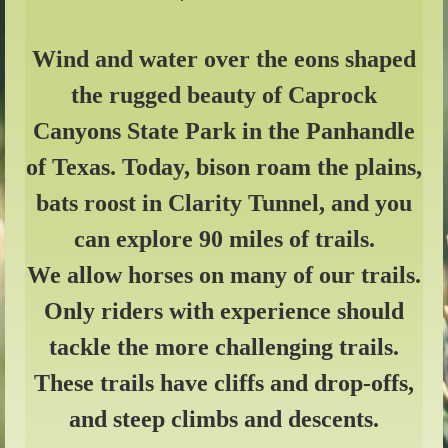
Wind and water over the eons shaped
the rugged beauty of Caprock
Canyons State Park in the Panhandle
of Texas. Today, bison roam the plains,
bats roost in Clarity Tunnel, and you
can explore 90 miles of trails.
We allow horses on many of our trails.
Only riders with experience should
tackle the more challenging trails.
These trails have cliffs and drop-offs,
and steep climbs and descents.