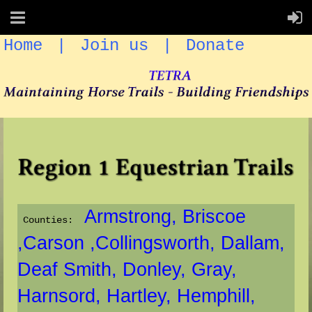
Home
Join us
Donate
Armstrong
, Briscoe
Counties:
,Carson ,
Collingsworth,
Dallam,
Deaf Smith,
Donley,
Gray,
Harnsord,
Hartley,
Hemphill,